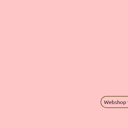
Webshop