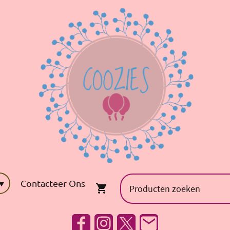
Contacteer Ons