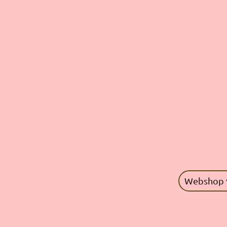
Webshop