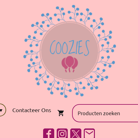
Contacteer Ons